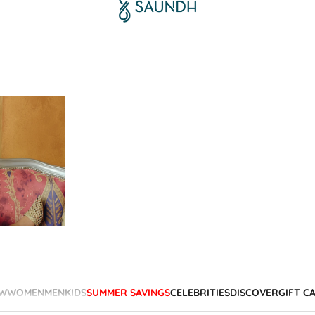
W
WOMEN
MEN
KIDS
SUMMER SAVINGS
CELEBRITIES
DISCOVER
GIFT C