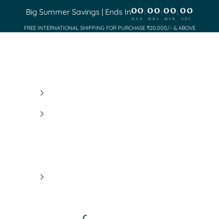
00
00
00
00
Big Summer Savings | Ends In
:
:
:
DAY
HRS
MIN
SEC
FREE INTERNATIONAL SHIPPING FOR PURCHASE ₹20,000/- & ABOVE
Saundh