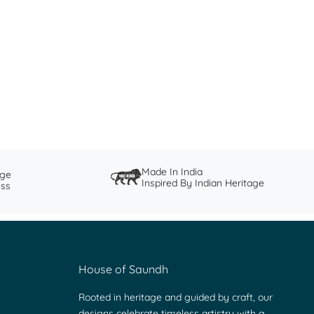
The Story of Ganjifa
Ganjifa, an ancient Indian card game, was historically
believed to have been brought to India and popularised
during the Moghul period.
Read more
Made In India
nge
Inspired By Indian Heritage
ess
House of Saundh
Rooted in heritage and guided by craft, our
designs celebrate timeless artistry with a