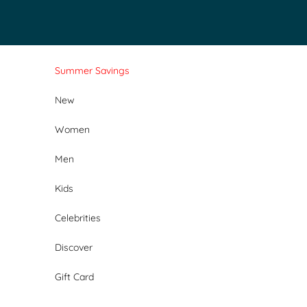
Skip to content
Summer Savings
New
Women
Men
Kids
Celebrities
Discover
Gift Card