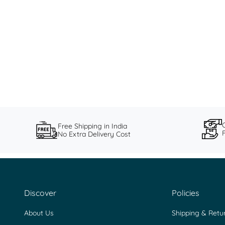
Love Finds All: Saundh SS24
Saundh's Summer '24 collection celebrates the love of little
things.
Read more
Free Shipping in India
No Extra Delivery Cost
Discover
Policies
About Us
Shipping & Retu