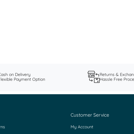
Fine & Festive: Sunheri by Saundh
Discover: Festive 2023 Collection
Read more
Cash on Delivery
Returns & Excha
Flexible Payment Option
Hassle Free Proc
Customer Service
rns
My Account