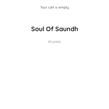
Your cart is empty
Soul Of Saundh
All posts