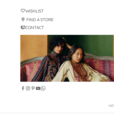
WISHLIST
FIND A STORE
CONTACT
NE