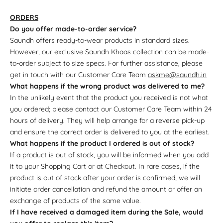
ORDERS
Do you offer made-to-order service?
Saundh offers ready-to-wear products in standard sizes.
However, our exclusive Saundh Khaas collection can be made-
to-order subject to size specs. For further assistance, please
get in touch with our Customer Care Team
askme@saundh.in
What happens if the wrong product was delivered to me?
In the unlikely event that the product you received is not what
you ordered; please contact our Customer Care Team within 24
hours of delivery. They will help arrange for a reverse pick-up
and ensure the correct order is delivered to you at the earliest.
What happens if the product I ordered is out of stock?
If a product is out of stock, you will be informed when you add
it to your Shopping Cart or at Checkout. In rare cases, if the
product is out of stock after your order is confirmed, we will
initiate order cancellation and refund the amount or offer an
exchange of products of the same value.
If I have received a damaged item during the Sale, would