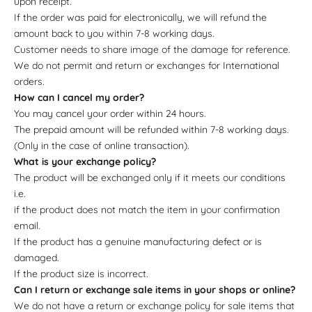
upon receipt.
If the order was paid for electronically, we will refund the
amount back to you within 7-8 working days.
Customer needs to share image of the damage for reference.
We do not permit and return or exchanges for International
orders.
How can I cancel my order?
You may cancel your order within 24 hours.
The prepaid amount will be refunded within 7-8 working days.
(Only in the case of online transaction).
What is your exchange policy?
The product will be exchanged only if it meets our conditions
i.e.
if the product does not match the item in your confirmation
email.
If the product has a genuine manufacturing defect or is
damaged.
If the product size is incorrect.
Can I return or exchange sale items in your shops or online?
We do not have a return or exchange policy for sale items that