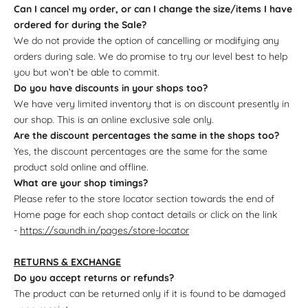
Can I cancel my order, or can I change the size/items I have
ordered for during the Sale?
We do not provide the option of cancelling or modifying any
orders during sale. We do promise to try our level best to help
you but won’t be able to commit.
Do you have discounts in your shops too?
We have very limited inventory that is on discount presently in
our shop. This is an online exclusive sale only.
Are the discount percentages the same in the shops too?
Yes, the discount percentages are the same for the same
product sold online and offline.
What are your shop timings?
Please refer to the store locator section towards the end of
Home page for each shop contact details or click on the link
-
https://saundh.in/pages/store-locator
RETURNS & EXCHANGE
Do you accept returns or refunds?
The product can be returned only if it is found to be damaged