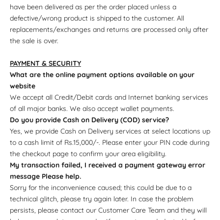
have been delivered as per the order placed unless a
defective/wrong product is shipped to the customer. All
replacements/exchanges and returns are processed only after
the sale is over.
PAYMENT & SECURITY
What are the online payment options available on your
website
We accept all Credit/Debit cards and Internet banking services
of all major banks. We also accept wallet payments.
Do you provide Cash on Delivery (COD) service?
Yes, we provide Cash on Delivery services at select locations up
to a cash limit of Rs.15,000/-. Please enter your PIN code during
the checkout page to confirm your area eligibility.
My transaction failed, I received a payment gateway error
message Please help.
Sorry for the inconvenience caused; this could be due to a
technical glitch, please try again later. In case the problem
persists, please contact our Customer Care Team and they will