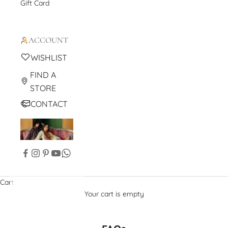
Gift Card
ACCOUNT
WISHLIST
FIND A
STORE
CONTACT
Cart
Your cart is empty