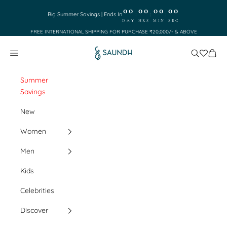
Skip to content
00
00
00
00
:
:
:
Big Summer Savings | Ends In
DAY
HRS
MIN
SEC
FREE INTERNATIONAL SHIPPING FOR PURCHASE ₹20,000/- & ABOVE
Saundh
Search
Cart
Navigation menu
Summer
Savings
New
Women
Men
Kids
Celebrities
Discover