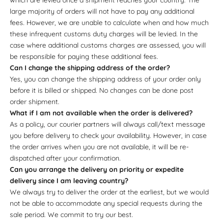
large majority of orders will not have to pay any additional
fees. However, we are unable to calculate when and how much
these infrequent customs duty charges will be levied. In the
case where additional customs charges are assessed, you will
be responsible for paying these additional fees.
Can I change the shipping address of the order?
Yes, you can change the shipping address of your order only
before it is billed or shipped. No changes can be done post
order shipment.
What if I am not available when the order is delivered?
As a policy, our courier partners will always call/text message
you before delivery to check your availability. However, in case
the order arrives when you are not available, it will be re-
dispatched after your confirmation.
Can you arrange the delivery on priority or expedite
delivery since I am leaving country?
We always try to deliver the order at the earliest, but we would
not be able to accommodate any special requests during the
sale period. We commit to try our best.