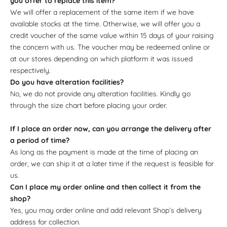
you offer to replace this item?
We will offer a replacement of the same item if we have
available stocks at the time. Otherwise, we will offer you a
credit voucher of the same value within 15 days of your raising
the concern with us. The voucher may be redeemed online or
at our stores depending on which platform it was issued
respectively.
Do you have alteration facilities?
No, we do not provide any alteration facilities. Kindly go
through the size chart before placing your order.
If I place an order now, can you arrange the delivery after
a period of time?
As long as the payment is made at the time of placing an
order, we can ship it at a later time if the request is feasible for
us.
Can I place my order online and then collect it from the
shop?
Yes, you may order online and add relevant Shop’s delivery
address for collection.