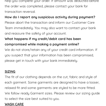
help you complete your order. If amount was deducted before
the order was completed, please contact your bank for
transaction reversal.
How do I report any suspicious activity during payment?
Please abort the transaction and inform our Customer Care
Team immediately. You may also want to contact your bank
and reassure the safety of your account.
What happens if my credit/debit card has been
compromised while making a payment online?
We do not store/retain any of your credit card information. If
you suspect that your information has been compromised,
please get in touch with your bank immediately.
SIZING
The fit of our clothing depends on the cut, fabric and style of
each garment. Some garments are designed to have a looser,
relaxed fit and some garments are styled to be more fitted.
We follow ready Garment sizes. Please review our sizing guide
to select the size best suited to you.
WASH CARE