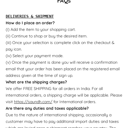
FAQs
DELIVERIES & SHIPMENT
How do I place an order?
(i) Add the item to your shopping cart.
(ii) Continue to shop or buy the desired item.
(iii) Once your selection is complete click on the checkout &
pay icon.
(iv) Select your payment mode.
(v) Once the payment is done you will receive a confirmation
email that your order has been placed on the registered email
address given at the time of sign up.
What are the shipping charges?
We offer FREE SHIPPING for all orders in India. For all
international orders, a shipping charge will be applicable. Please
visit
https://saundh.com/
for International orders.
Are there any duties and taxes applicable?
Due to the nature of international shipping, occasionally a
customer may have to pay additional import duties and taxes
which are levied once a shipment reaches your country. The