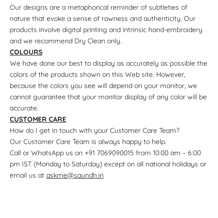
Our designs are a metaphorical reminder of subtleties of
nature that evoke a sense of rawness and authenticity. Our
products involve digital printing and intrinsic hand-embroidery
and we recommend Dry Clean only.
COLOURS
We have done our best to display as accurately as possible the
colors of the products shown on this Web site. However,
because the colors you see will depend on your monitor, we
cannot guarantee that your monitor display of any color will be
accurate.
CUSTOMER CARE
How do I get in touch with your Customer Care Team?
Our Customer Care Team is always happy to help.
Call or WhatsApp us on +91 7069090015 from 10:00 am – 6:00
pm IST (Monday to Saturday) except on all national holidays or
email us at
askme@saundh.in