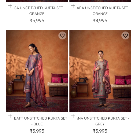
Quick View
Quick View
QISSA UNSTITCHED KURTA SET -
AZAARA UNSTITCHED KURTA SET -
ORANGE
ORANGE
₹5,995
₹4,995
Quick View
Quick View
ZARBAFT UNSTITCHED KURTA SET
BAANA UNSTITCHED KURTA SET -
- BLUE
GREY
₹5,995
₹5,995