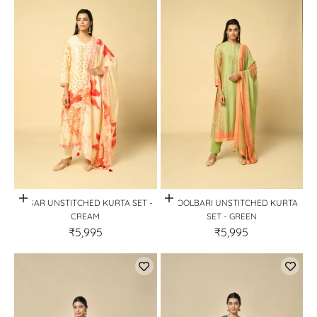
Quick View
Quick View
KESAR UNSTITCHED KURTA SET -
PHOOLBARI UNSTITCHED KURTA
CREAM
SET - GREEN
₹5,995
₹5,995