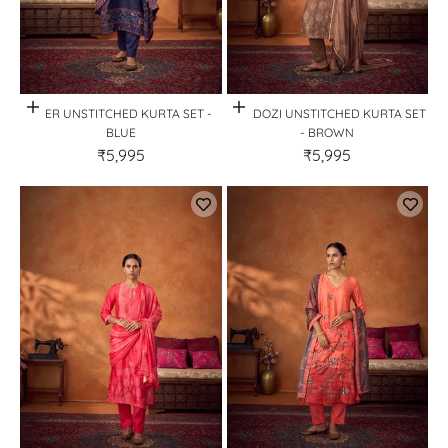
Quick View
Quick View
NEER UNSTITCHED KURTA SET -
ZARDOZI UNSTITCHED KURTA SET
BLUE
- BROWN
₹5,995
₹5,995