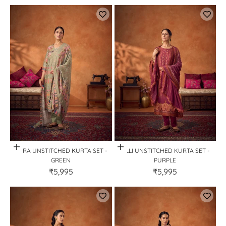
Quick View
Quick View
KORA UNSTITCHED KURTA SET -
RILLI UNSTITCHED KURTA SET -
GREEN
PURPLE
₹5,995
₹5,995