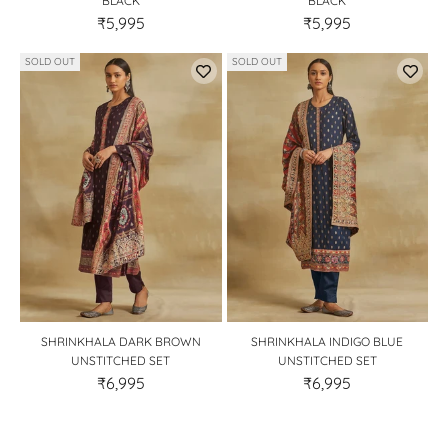
BLACK
BLACK
₹5,995
₹5,995
SOLD OUT
SOLD OUT
SHRINKHALA DARK BROWN
SHRINKHALA INDIGO BLUE
UNSTITCHED SET
UNSTITCHED SET
₹6,995
₹6,995