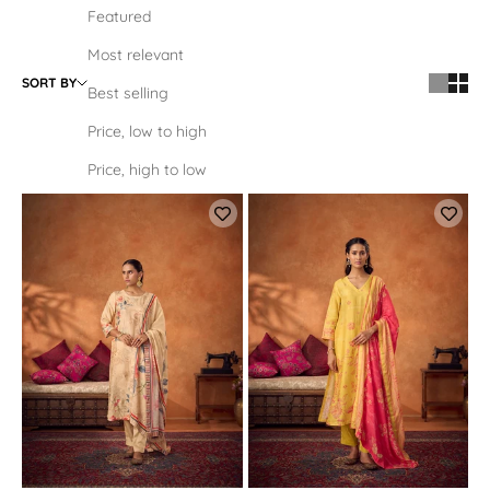
Featured
Most relevant
SORT BY
Best selling
Price, low to high
Price, high to low