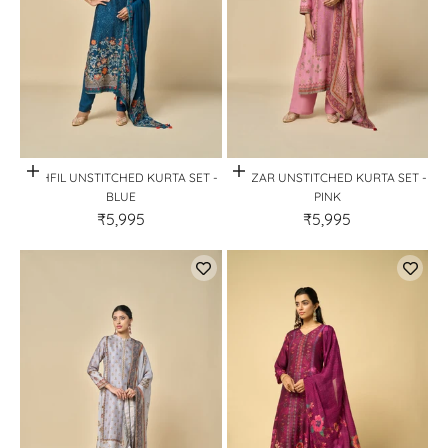
Quick View
Quick View
MEHFIL UNSTITCHED KURTA SET -
GULZAR UNSTITCHED KURTA SET -
BLUE
PINK
₹5,995
₹5,995