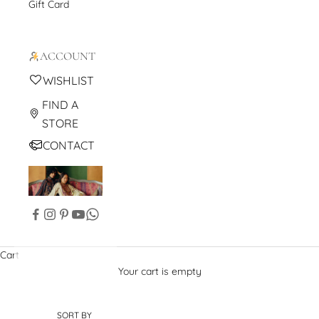
Gift Card
ACCOUNT
WISHLIST
FIND A
STORE
CONTACT
Cart
Your cart is empty
SORT BY