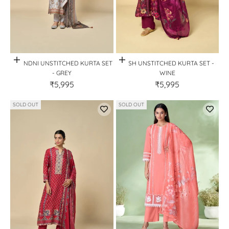
Quick View
Quick View
CHANDNI UNSTITCHED KURTA SET
KASH UNSTITCHED KURTA SET -
- GREY
WINE
₹5,995
₹5,995
SOLD OUT
SOLD OUT