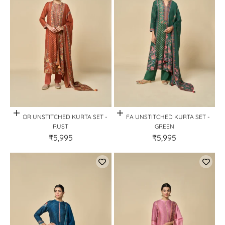
Quick View
Quick View
HOOR UNSTITCHED KURTA SET -
SAFA UNSTITCHED KURTA SET -
RUST
GREEN
₹5,995
₹5,995