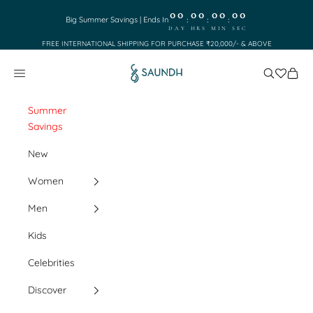
Skip to content
00
00
00
00
:
:
:
Big Summer Savings | Ends In
DAY
HRS
MIN
SEC
FREE INTERNATIONAL SHIPPING FOR PURCHASE ₹20,000/- & ABOVE
Saundh
Search
Cart
Navigation menu
Summer
Savings
New
Women
Men
Kids
Celebrities
Discover