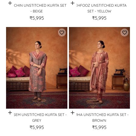
Quick View
Quick View
PARCHIN UNSTITCHED KURTA SET
MEHFOOZ UNSTITCHED KURTA
- BEIGE
SET - YELLOW
₹5,995
₹5,995
Quick View
Quick View
TARSEM UNSTITCHED KURTA SET -
LAMHA UNSTITCHED KURTA SET -
GREY
BROWN
₹5,995
₹5,995