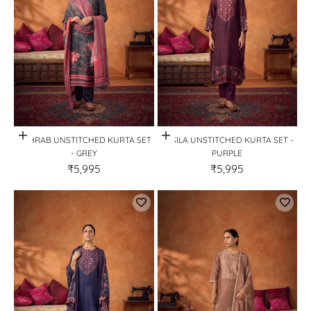
Quick View
Quick View
MEHRAB UNSTITCHED KURTA SET
SILSILA UNSTITCHED KURTA SET -
- GREY
PURPLE
₹5,995
₹5,995