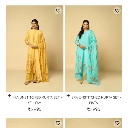
Quick View
Quick View
AABHA UNSTITCHED KURTA SET -
MOGRA UNSTITCHED KURTA SET -
YELLOW
PISTA
₹5,995
₹5,995