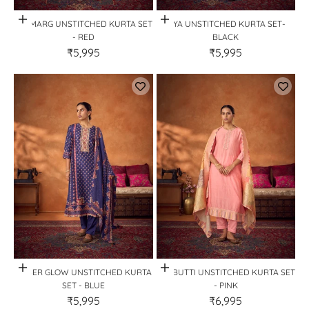
Quick View
Quick View
GULMARG UNSTITCHED KURTA SET
KIYA UNSTITCHED KURTA SET-
- RED
BLACK
₹5,995
₹5,995
Quick View
Quick View
AMBER GLOW UNSTITCHED KURTA
GULBUTTI UNSTITCHED KURTA SET
SET - BLUE
- PINK
₹5,995
₹6,995