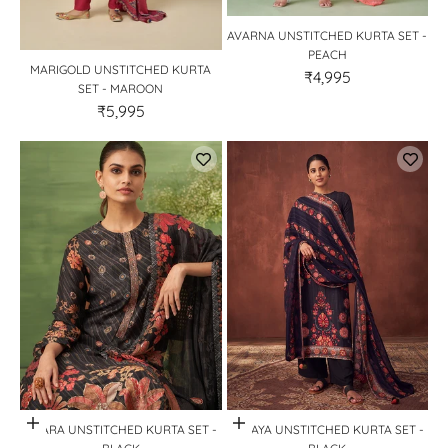
AVARNA UNSTITCHED KURTA SET -
PEACH
MARIGOLD UNSTITCHED KURTA
₹4,995
SET - MAROON
₹5,995
Quick View
Quick View
SITARA UNSTITCHED KURTA SET -
MIRAYA UNSTITCHED KURTA SET -