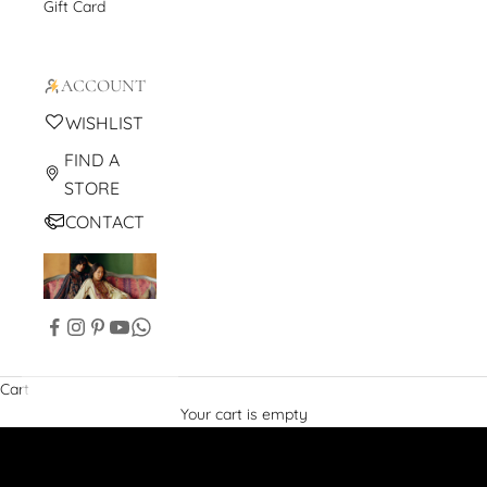
Gift Card
ACCOUNT
WISHLIST
FIND A
STORE
CONTACT
Cart
Your cart is empty