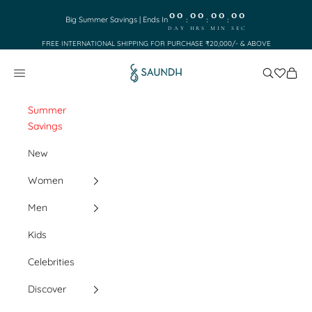
Skip to content
00
00
00
00
:
:
:
Big Summer Savings | Ends In
DAY
HRS
MIN
SEC
FREE INTERNATIONAL SHIPPING FOR PURCHASE ₹20,000/- & ABOVE
Saundh
Search
Cart
Navigation menu
Summer
Savings
New
Women
Men
Kids
Celebrities
Discover