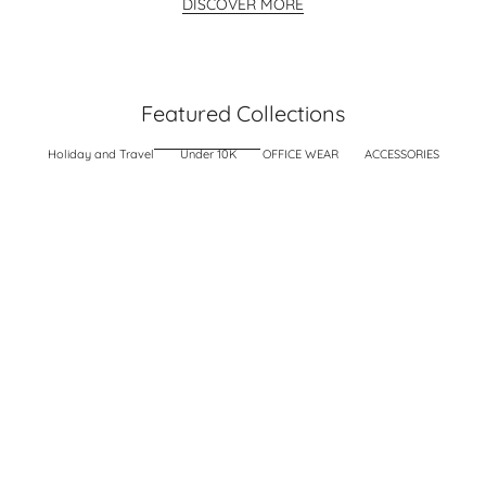
DISCOVER MORE
Featured Collections
Holiday and Travel
Under 10K
OFFICE WEAR
ACCESSORIES