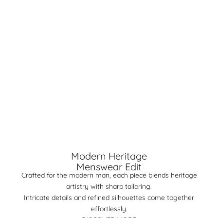
Modern Heritage
Menswear Edit
Crafted for the modern man, each piece blends heritage
artistry with sharp tailoring.
Intricate details and refined silhouettes come together
effortlessly.