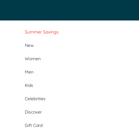
Skip to content
Summer Savings
New
Women
Men
Kids
Celebrities
Discover
Gift Card