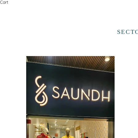
Cart
SECT