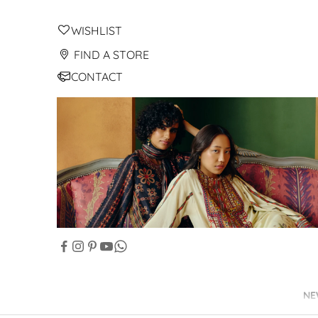
WISHLIST
FIND A STORE
CONTACT
NE