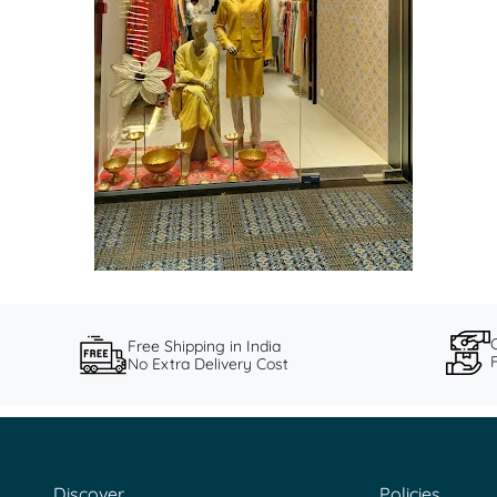
Free Shipping in India
No Extra Delivery Cost
Discover
Policies