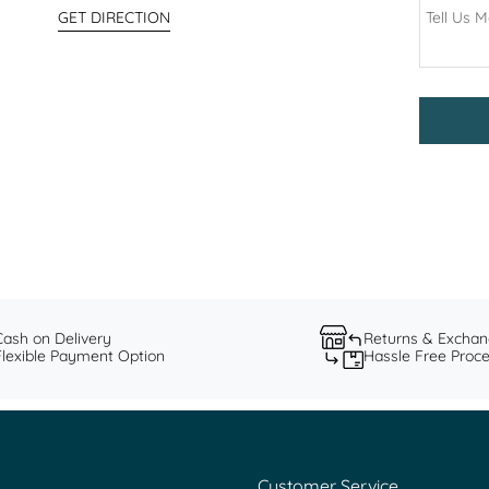
GET DIRECTION
Cash on Delivery
Returns & Excha
Flexible Payment Option
Hassle Free Proc
Customer Service