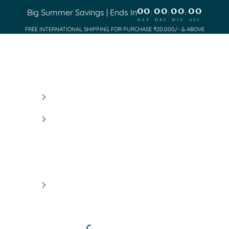
00
00
00
00
Big Summer Savings | Ends In
:
:
:
DAY
HRS
MIN
SEC
FREE INTERNATIONAL SHIPPING FOR PURCHASE ₹20,000/- & ABOVE
Saundh