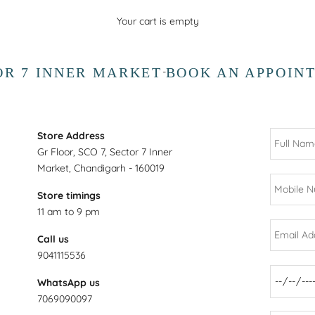
Your cart is empty
OR 7 INNER MARKET
BOOK AN APPOIN
-
Store Address
Gr Floor, SCO 7, Sector 7 Inner
Market, Chandigarh - 160019
Store timings
11 am to 9 pm
Call us
9041115536
WhatsApp us
7069090097