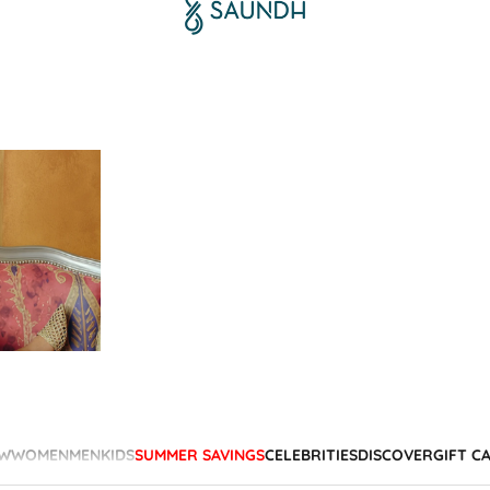
W
WOMEN
MEN
KIDS
SUMMER SAVINGS
CELEBRITIES
DISCOVER
GIFT C