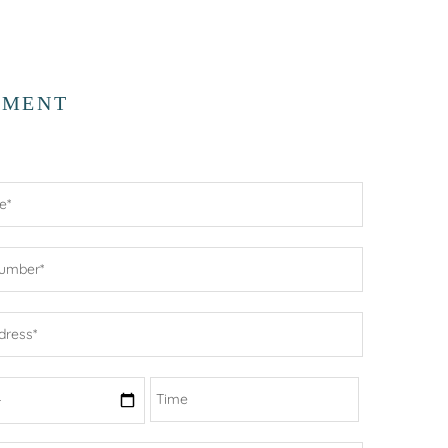
TMENT