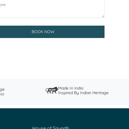
BOOK NOW
Made In India
nge
Inspired By Indian Heritage
ess
House of Saundh