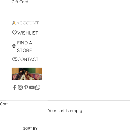
Gift Card
ACCOUNT
WISHLIST
FIND A
STORE
CONTACT
Cart
Your cart is empty
SORT BY