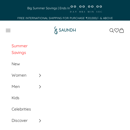
Skip to content
00
00
00
00
:
:
:
Big Summer Savings | Ends In
DAY
HRS
MIN
SEC
FREE INTERNATIONAL SHIPPING FOR PURCHASE ₹20,000/- & ABOVE
Saundh
Search
Cart
Navigation menu
Summer
Savings
New
Women
Men
Kids
Celebrities
Discover