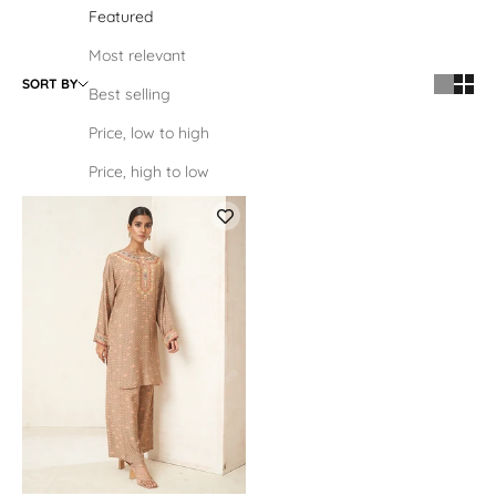
Featured
Most relevant
SORT BY
Best selling
Price, low to high
Price, high to low