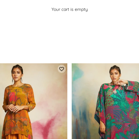
Your cart is empty