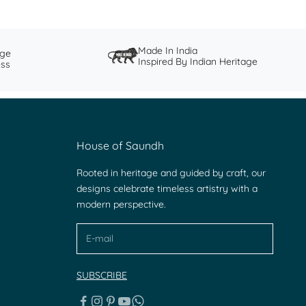
Made In India
nge
Inspired By Indian Heritage
ess
House of Saundh
Rooted in heritage and guided by craft, our
designs celebrate timeless artistry with a
modern perspective.
SUBSCRIBE