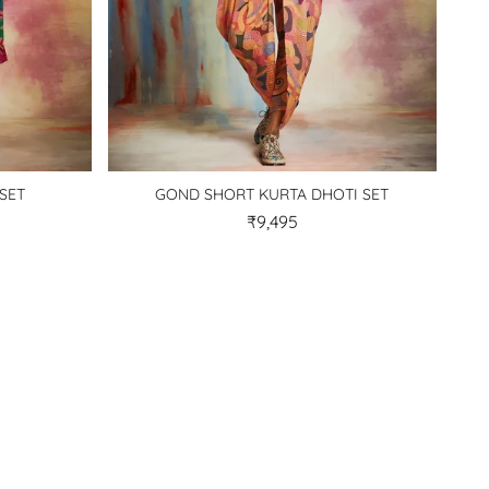
SET
GOND SHORT KURTA DHOTI SET
₹9,495