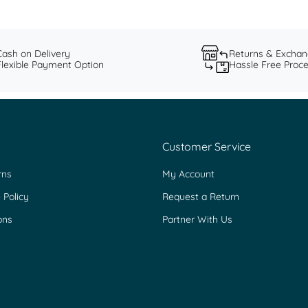
Cash on Delivery
Returns & Excha
Flexible Payment Option
Hassle Free Proc
Customer Service
rns
My Account
 Policy
Request a Return
ons
Partner With Us