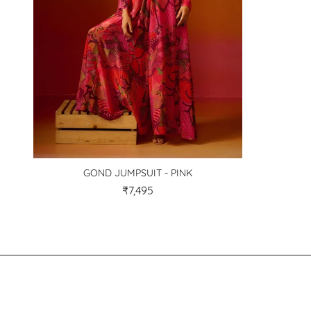
GOND JUMPSUIT - PINK
₹7,495