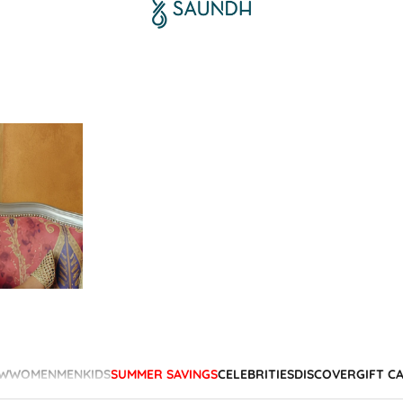
W
WOMEN
MEN
KIDS
SUMMER SAVINGS
CELEBRITIES
DISCOVER
GIFT C