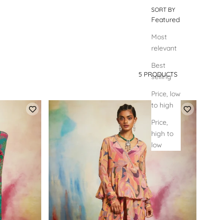
SORT BY
Featured
Most
relevant
Best
5 PRODUCTS
selling
SORT BY
Price, low
to high
Price,
high to
low