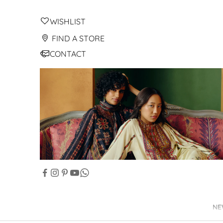
WISHLIST
FIND A STORE
CONTACT
NE