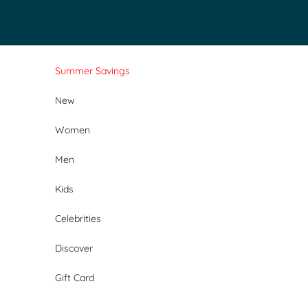
Skip to content
Summer Savings
New
Women
Men
Kids
Celebrities
Discover
Gift Card