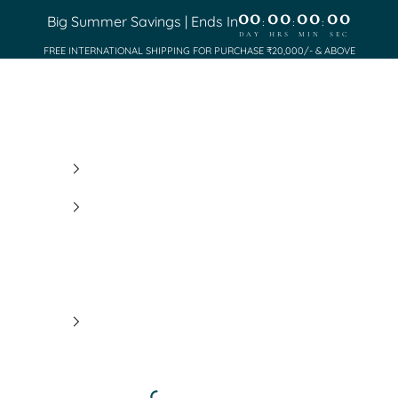
00
00
00
00
Big Summer Savings | Ends In
:
:
:
DAY
HRS
MIN
SEC
FREE INTERNATIONAL SHIPPING FOR PURCHASE ₹20,000/- & ABOVE
Saundh