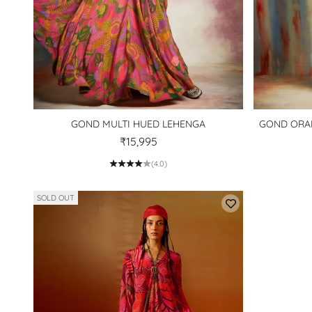
GOND MULTI HUED LEHENGA
GOND ORAN
₹15,995
(4.0)
SOLD OUT