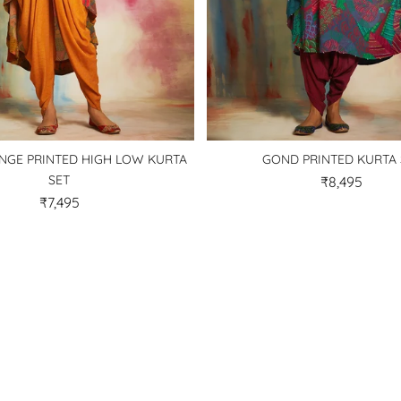
GE PRINTED HIGH LOW KURTA
GOND PRINTED KURTA 
SET
₹8,495
₹7,495