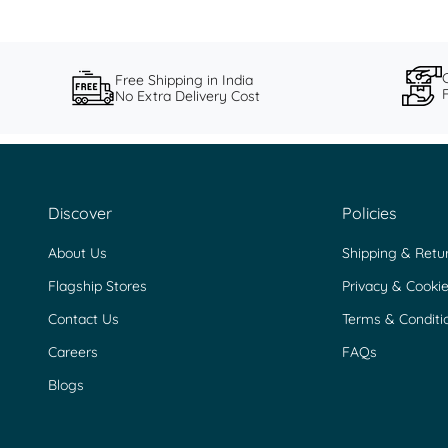
Free Shipping in India
No Extra Delivery Cost
Discover
Policies
About Us
Shipping & Retu
Flagship Stores
Privacy & Cookie
Contact Us
Terms & Conditi
Careers
FAQs
Blogs