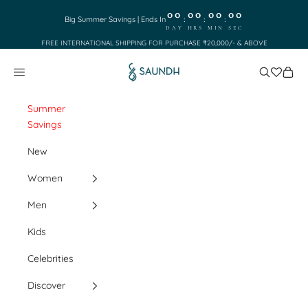
Skip to content
00
00
00
00
:
:
:
Big Summer Savings | Ends In
DAY
HRS
MIN
SEC
FREE INTERNATIONAL SHIPPING FOR PURCHASE ₹20,000/- & ABOVE
Saundh
Search
Cart
Navigation menu
Summer
Savings
New
Women
Men
Kids
Celebrities
Discover