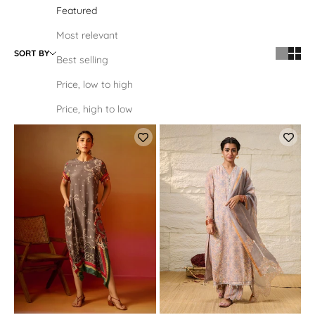
Featured
Most relevant
SORT BY
Best selling
Price, low to high
Price, high to low