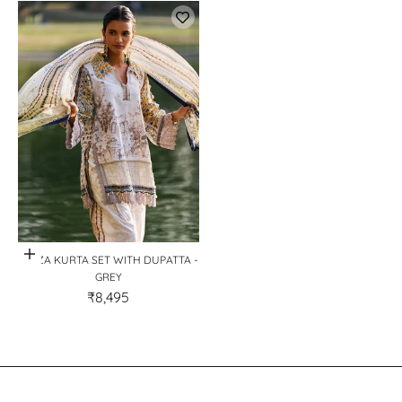
Quick View
MIRZA KURTA SET WITH DUPATTA -
GREY
₹8,495