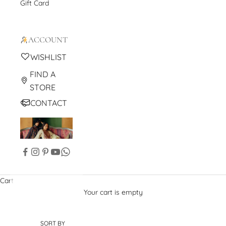
Gift Card
ACCOUNT
WISHLIST
FIND A
STORE
CONTACT
Cart
Your cart is empty
SORT BY