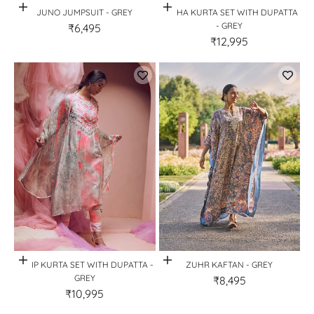
Quick View
Quick View
JUNO JUMPSUIT - GREY
REKHA KURTA SET WITH DUPATTA
- GREY
₹6,495
₹12,995
Quick View
Quick View
TULIP KURTA SET WITH DUPATTA -
ZUHR KAFTAN - GREY
GREY
₹8,495
₹10,995