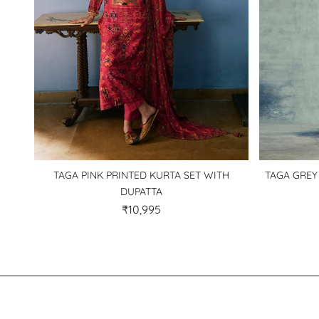
TAGA PINK PRINTED KURTA SET WITH
TAGA GREY
DUPATTA
₹10,995