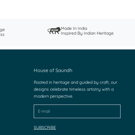
Made In India
nge
Inspired By Indian Heritage
ess
House of Saundh
Rooted in heritage and guided by craft, our
designs celebrate timeless artistry with a
modern perspective.
SUBSCRIBE