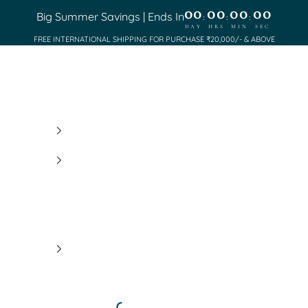
00
00
00
00
Big Summer Savings | Ends In
:
:
:
DAY
HRS
MIN
SEC
FREE INTERNATIONAL SHIPPING FOR PURCHASE ₹20,000/- & ABOVE
Saundh