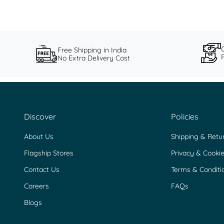
Free Shipping in India
No Extra Delivery Cost
Discover
Policies
About Us
Shipping & Retu
Flagship Stores
Privacy & Cookie
Contact Us
Terms & Conditi
Careers
FAQs
Blogs