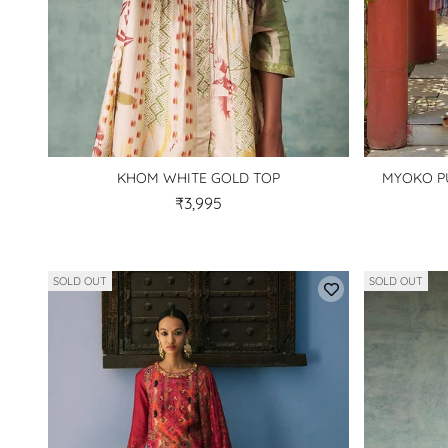
KHOM WHITE GOLD TOP
MYOKO P
₹3,995
SOLD OUT
SOLD OUT