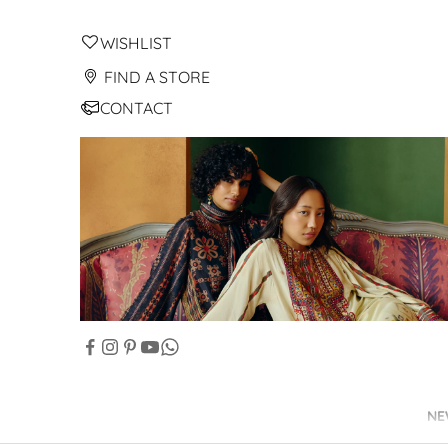
WISHLIST
FIND A STORE
CONTACT
NE