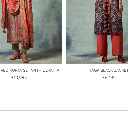
 RED KURTA SET WITH DUPATTA
TAGA BLACK JACKE
₹10,995
₹6,495