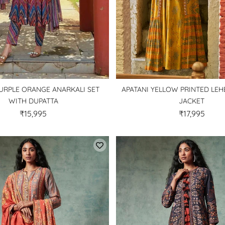
URPLE ORANGE ANARKALI SET
APATANI YELLOW PRINTED LE
WITH DUPATTA
JACKET
₹15,995
₹17,995