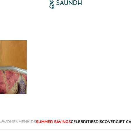
W
WOMEN
MEN
KIDS
SUMMER SAVINGS
CELEBRITIES
DISCOVER
GIFT C