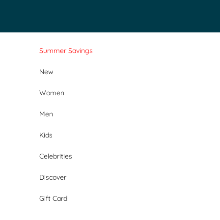
Skip to content
Summer Savings
New
Women
Men
Kids
Celebrities
Discover
Gift Card