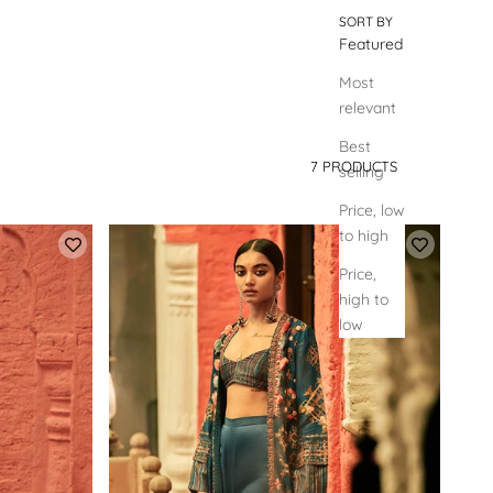
SORT BY
Featured
Most
relevant
Best
7 PRODUCTS
selling
SORT BY
Price, low
to high
Price,
high to
low