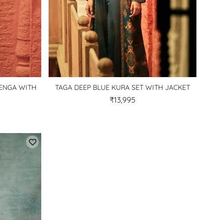
HENGA WITH
TAGA DEEP BLUE KURA SET WITH JACKET
₹13,995