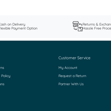
Cash on Delivery
Returns & Excha
Flexible Payment Option
Hassle Free Proc
Customer Service
rns
My Account
 Policy
Request a Return
ons
Partner With Us