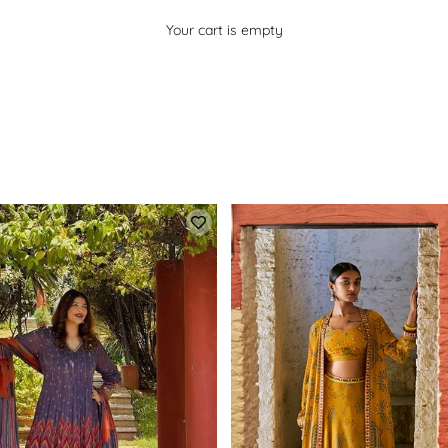
Your cart is empty