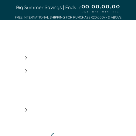
00
00
00
00
Big Summer Savings | Ends In
:
:
:
DAY
HRS
MIN
SEC
FREE INTERNATIONAL SHIPPING FOR PURCHASE ₹20,000/- & ABOVE
Saundh