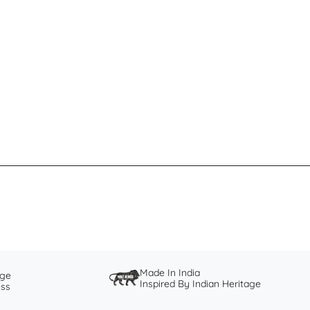
Made In India
nge
Inspired By Indian Heritage
ess