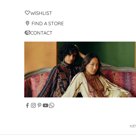
WISHLIST
FIND A STORE
CONTACT
NE