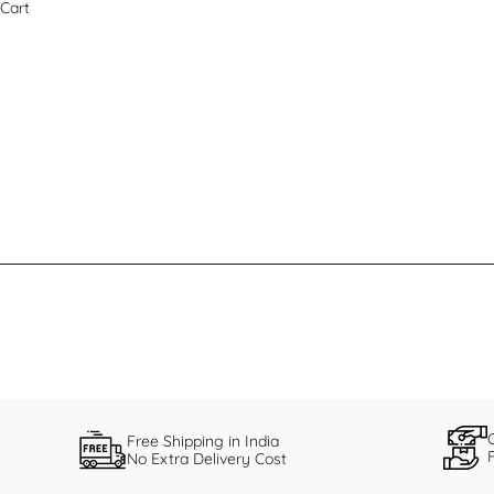
Cart
Free Shipping in India
No Extra Delivery Cost