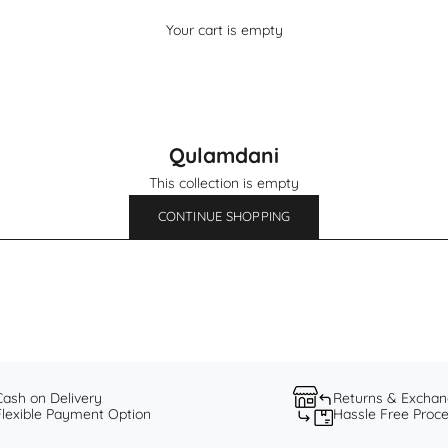
Your cart is empty
Qulamdani
This collection is empty
CONTINUE SHOPPING
Cash on Delivery
Returns & Excha
Flexible Payment Option
Hassle Free Proc