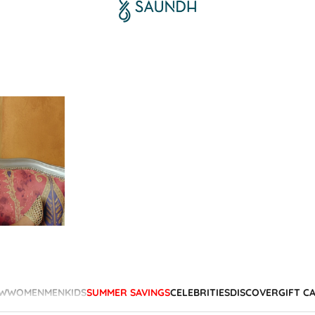
W
WOMEN
MEN
KIDS
SUMMER SAVINGS
CELEBRITIES
DISCOVER
GIFT C