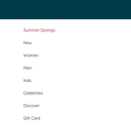
Skip to content
Summer Savings
New
Women
Men
Kids
Celebrities
Discover
Gift Card