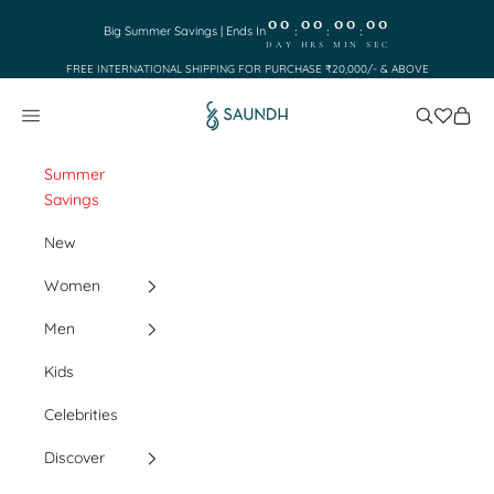
Skip to content
00
00
00
00
:
:
:
Big Summer Savings | Ends In
DAY
HRS
MIN
SEC
FREE INTERNATIONAL SHIPPING FOR PURCHASE ₹20,000/- & ABOVE
Saundh
Search
Cart
Navigation menu
Summer
Savings
New
Women
Men
Kids
Celebrities
Discover