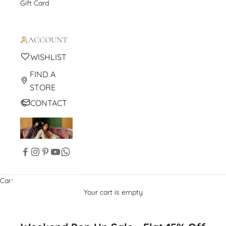
Gift Card
ACCOUNT
WISHLIST
FIND A
STORE
CONTACT
Cart
Your cart is empty