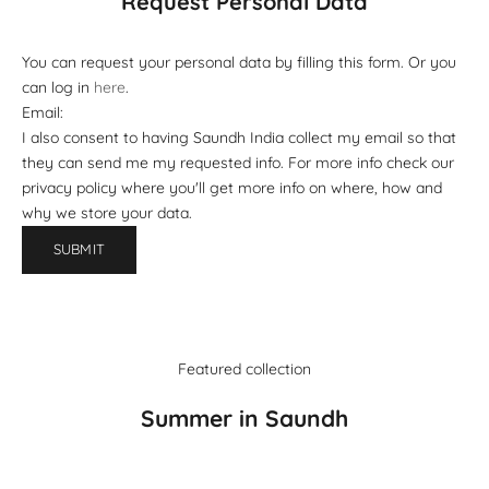
Request Personal Data
You can request your personal data by filling this form. Or you
can log in
here
.
Email:
I also consent to having Saundh India collect my email so that
they can send me my requested info. For more info check our
privacy policy where you'll get more info on where, how and
why we store your data.
SUBMIT
Featured collection
Summer in Saundh