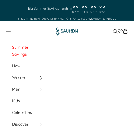
Skip to content
00
00
00
00
:
:
:
Big Summer Savings | Ends In
DAY
HRS
MIN
SEC
FREE INTERNATIONAL SHIPPING FOR PURCHASE ₹20,000/- & ABOVE
Saundh
Search
Cart
Navigation menu
Summer
Savings
New
Women
Men
Kids
Celebrities
Discover