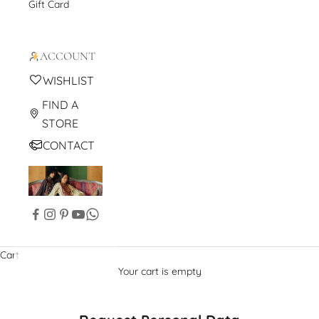
Gift Card
ACCOUNT
WISHLIST
FIND A
STORE
CONTACT
Cart
Your cart is empty