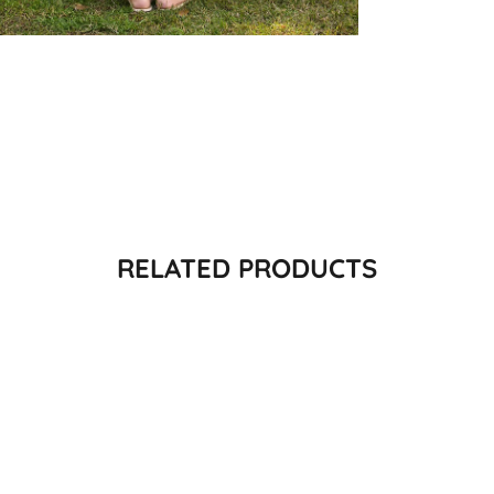
RELATED PRODUCTS