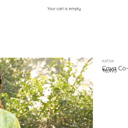
Your cart is empty
KATHA
Cava Co-
₹6,495