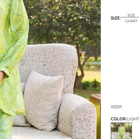
SIZE
SIZE:
CHART
XS
S
M
COLOR:
LIGH
LIGHT GREEN