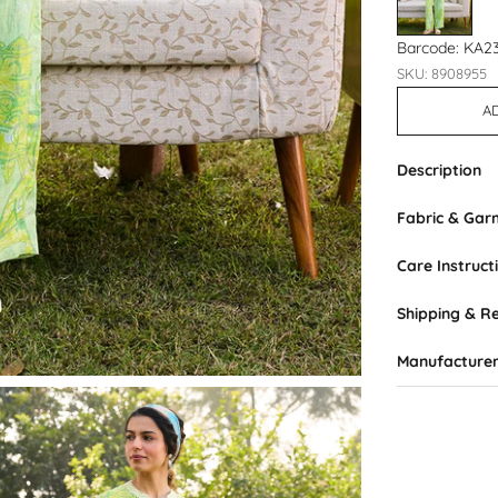
Barcode: KA2
SKU: 8908955
A
Description
Fabric & Ga
Care Instruct
Shipping & R
Manufacturer