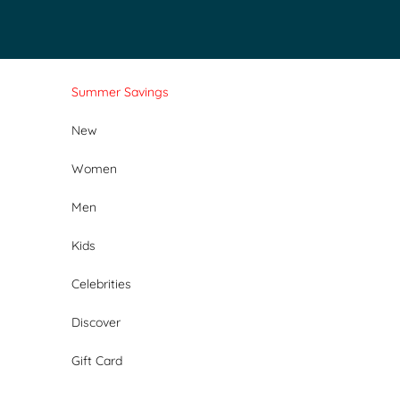
Skip to content
Summer Savings
New
Women
Men
Kids
Celebrities
Discover
Gift Card