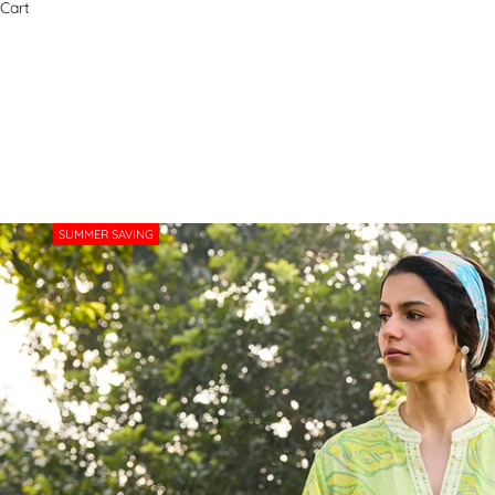
Cart
SUMMER SAVING