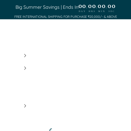
00
00
00
00
Big Summer Savings | Ends In
:
:
:
DAY
HRS
MIN
SEC
FREE INTERNATIONAL SHIPPING FOR PURCHASE ₹20,000/- & ABOVE
Saundh