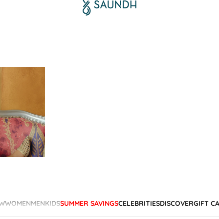
W
WOMEN
MEN
KIDS
SUMMER SAVINGS
CELEBRITIES
DISCOVER
GIFT C