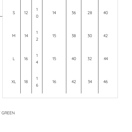
1
S
12
14
36
28
40
0
1
M
14
15
38
30
42
2
1
L
16
15
40
32
44
4
1
XL
18
16
42
34
46
6
T GREEN