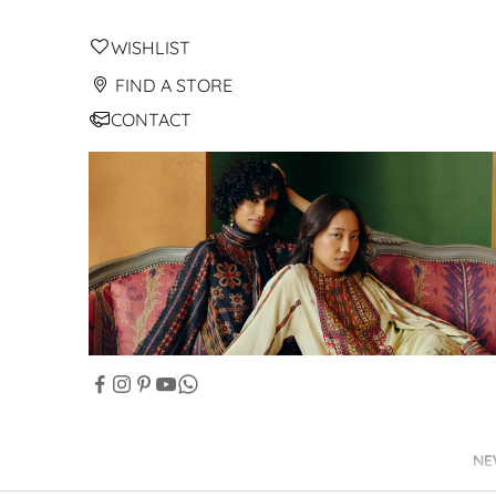
WISHLIST
FIND A STORE
CONTACT
NE