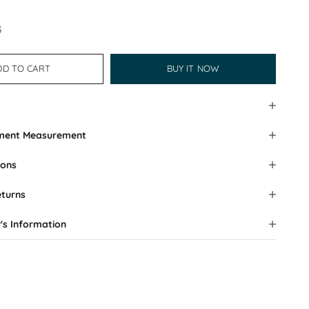
3
DD TO CART
BUY IT NOW
rment Measurement
ions
eturns
's Information