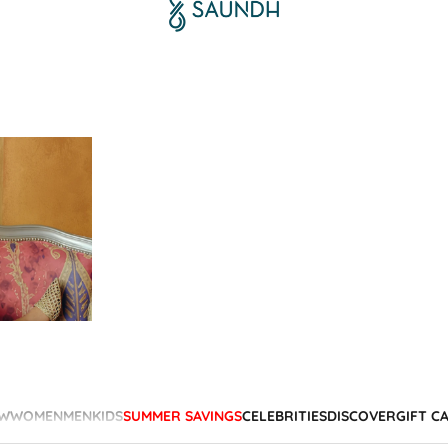
W
WOMEN
MEN
KIDS
SUMMER SAVINGS
CELEBRITIES
DISCOVER
GIFT C