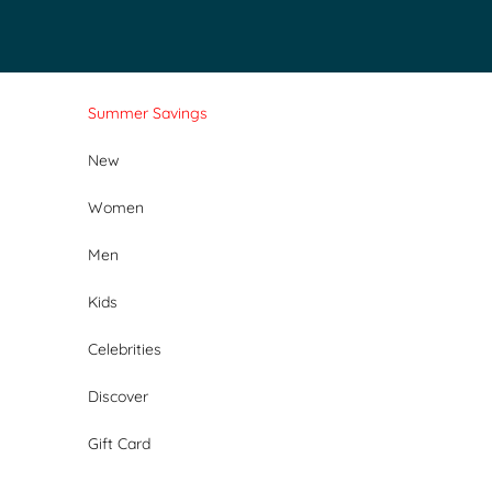
Skip to content
Summer Savings
New
Women
Men
Kids
Celebrities
Discover
Gift Card