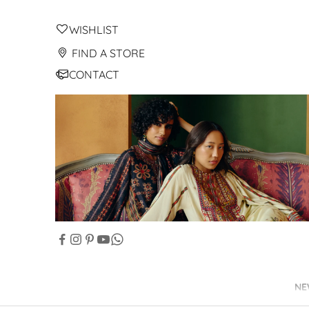
WISHLIST
FIND A STORE
CONTACT
NE