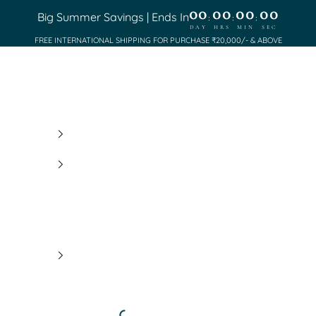
00
00
00
00
Big Summer Savings | Ends In
:
:
:
DAY
HRS
MIN
SEC
FREE INTERNATIONAL SHIPPING FOR PURCHASE ₹20,000/- & ABOVE
Saundh