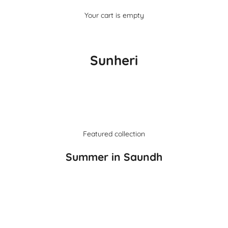
Your cart is empty
Sunheri
Featured collection
Summer in Saundh