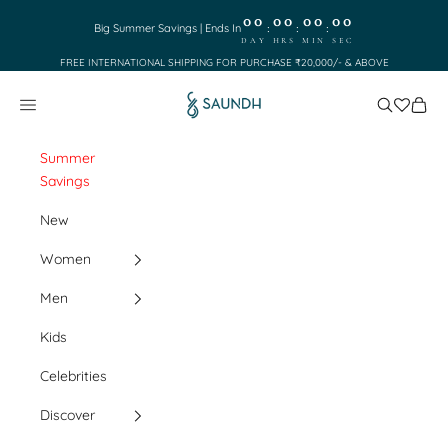
Skip to content
00
00
00
00
:
:
:
Big Summer Savings | Ends In
DAY
HRS
MIN
SEC
FREE INTERNATIONAL SHIPPING FOR PURCHASE ₹20,000/- & ABOVE
Saundh
Search
Cart
Navigation menu
Summer
Savings
New
Women
Men
Kids
Celebrities
Discover