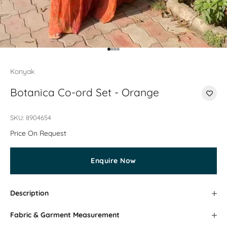
Go to item 1
Go to item 2
Go to item 3
Go to item 4
Konyak
Botanica Co-ord Set - Orange
SKU: 8904654
Price On Request
Enquire Now
Description
Fabric & Garment Measurement