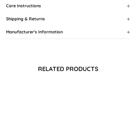
Care Instructions
Shipping & Returns
Manufacturer's Information
RELATED PRODUCTS