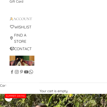
Gift Card
ACCOUNT
WISHLIST
FIND A
STORE
CONTACT
Cart
Your cart is empty
SUMMER SAVING
Zoom picture