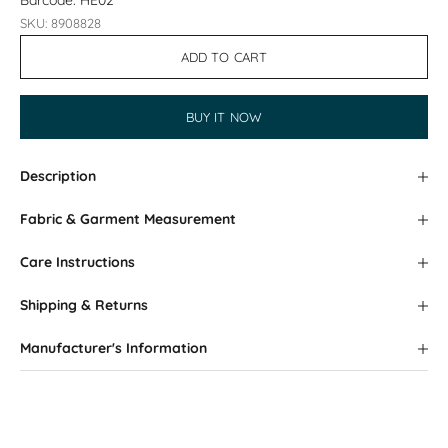
Barcode: HE02
SKU: 8908828
ADD TO CART
BUY IT NOW
Description
Fabric & Garment Measurement
Care Instructions
Shipping & Returns
Manufacturer's Information