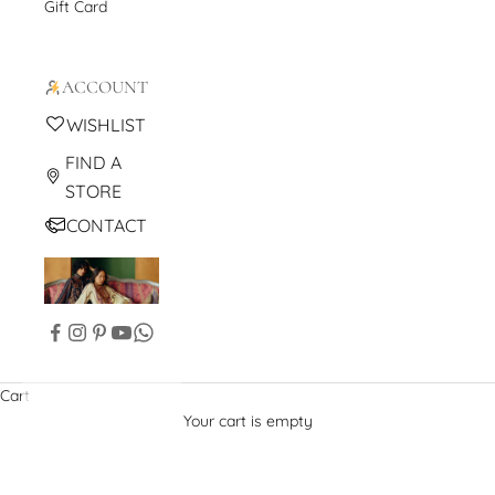
Gift Card
ACCOUNT
WISHLIST
FIND A
STORE
CONTACT
Cart
Your cart is empty