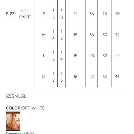
1
1
SIZE
SIZE:
S
14
36
28
40
CHART
2
0
1
1
M
15
38
30
42
4
2
1
1
L
15
40
32
44
6
4
1
1
XL
16
42
34
46
8
6
XS
S
M
L
XL
COLOR:
OFF-WHITE
OFF-WHITE