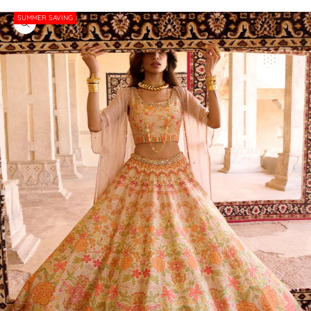
SUMMER SAVING
Zoom picture