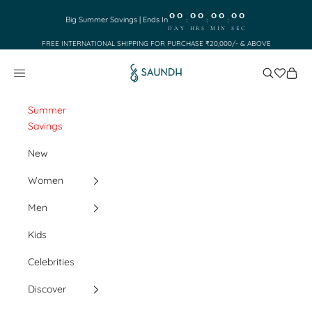
Skip to content
00
00
00
00
:
:
:
Big Summer Savings | Ends In
DAY
HRS
MIN
SEC
FREE INTERNATIONAL SHIPPING FOR PURCHASE ₹20,000/- & ABOVE
Saundh
Search
Cart
Navigation menu
Summer
Savings
New
Women
Men
Kids
Celebrities
Discover