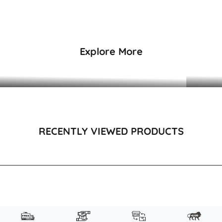
₹29,995
₹26,99
Explore More
DRESSES & KAFTANS
RECENTLY VIEWED PRODUCTS