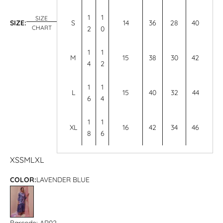
1
1
SIZE
SIZE:
S
14
36
28
40
CHART
2
0
1
1
M
15
38
30
42
4
2
1
1
L
15
40
32
44
6
4
1
1
XL
16
42
34
46
8
6
XS
S
M
L
XL
COLOR:
LAVENDER BLUE
LAVENDER BLUE