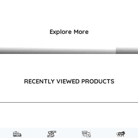
₹7,495
₹5,495
Explore More
DRESSES & KAFTANS
RECENTLY VIEWED PRODUCTS