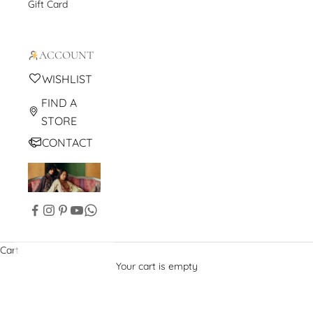
Gift Card
ACCOUNT
WISHLIST
FIND A
STORE
CONTACT
Cart
Your cart is empty