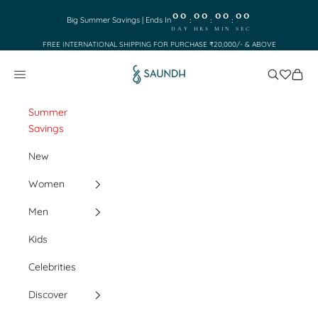
Skip to content
00
00
00
00
:
:
:
Big Summer Savings | Ends In
DAY
HRS
MIN
SEC
FREE INTERNATIONAL SHIPPING FOR PURCHASE ₹20,000/- & ABOVE
Saundh
Search
Cart
Navigation menu
Summer
Savings
New
Women
Men
Kids
Celebrities
Discover