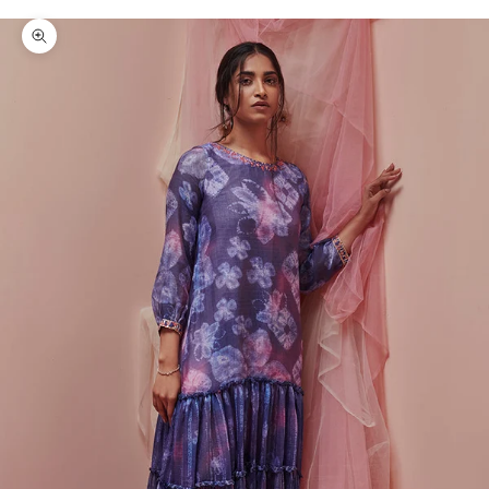
Zoom picture