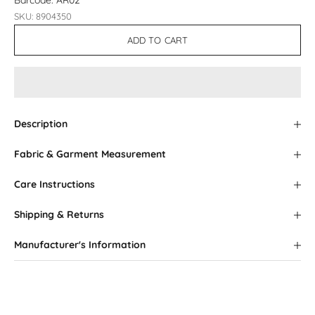
Barcode: AR02
SKU: 8904350
ADD TO CART
Description
Fabric & Garment Measurement
Care Instructions
Shipping & Returns
Manufacturer's Information