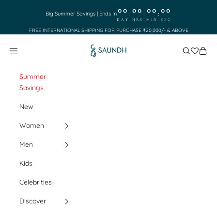
Skip to content
00
00
00
00
:
:
:
Big Summer Savings | Ends In
DAY
HRS
MIN
SEC
FREE INTERNATIONAL SHIPPING FOR PURCHASE ₹20,000/- & ABOVE
Saundh
Search
Cart
Navigation menu
Summer
Savings
New
Women
Men
Kids
Celebrities
Discover