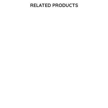
RELATED PRODUCTS
Quick View
Quick View
MEDLEY TOP - GREEN
JUHI TOP -