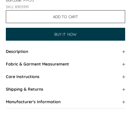
Barcode: PM55
SKU: 8905991
ADD TO CART
BUY IT NOW
Description
Fabric & Garment Measurement
Care Instructions
Shipping & Returns
Manufacturer's Information