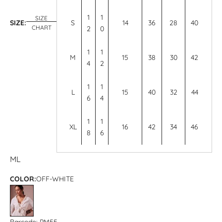
1
1
SIZE
SIZE:
S
14
36
28
40
CHART
2
0
1
1
M
15
38
30
42
4
2
1
1
L
15
40
32
44
6
4
1
1
XL
16
42
34
46
8
6
M
L
COLOR:
OFF-WHITE
OFF-WHITE