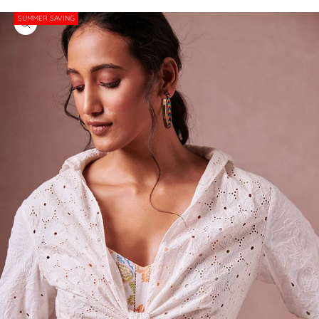
SUMMER SAVING
Zoom picture