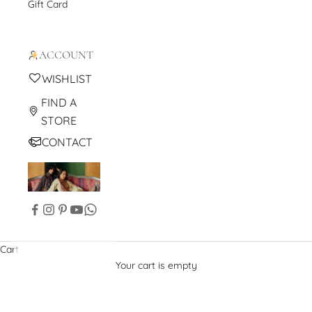
Gift Card
ACCOUNT
WISHLIST
FIND A
STORE
CONTACT
Cart
Your cart is empty