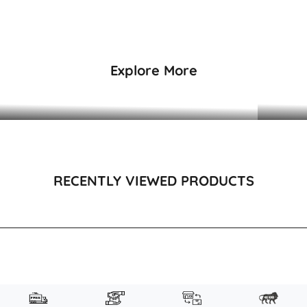
₹4,495
₹1,995
Explore More
DRESSES & KAFTANS
RECENTLY VIEWED PRODUCTS