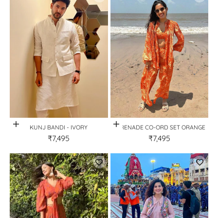
Quick View
Quick View
KUNJ BANDI - IVORY
SERENADE CO-ORD SET ORANGE
₹7,495
₹7,495