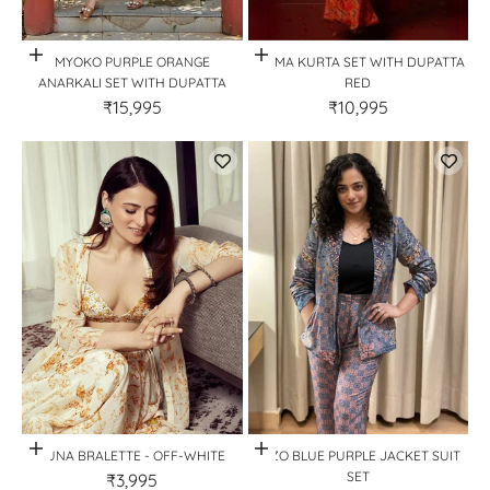
Quick View
Quick View
MYOKO PURPLE ORANGE
PREMA KURTA SET WITH DUPATTA
ANARKALI SET WITH DUPATTA
RED
₹15,995
₹10,995
Quick View
Quick View
LUNA BRALETTE - OFF-WHITE
MIZO BLUE PURPLE JACKET SUIT
SET
₹3,995