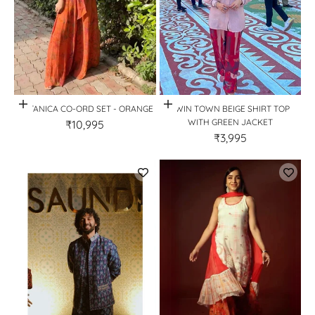
Quick View
Quick View
BOTANICA CO-ORD SET - ORANGE
TWIN TOWN BEIGE SHIRT TOP
WITH GREEN JACKET
₹10,995
₹3,995