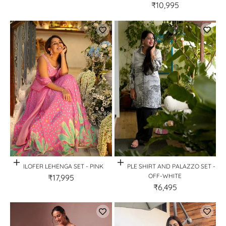
₹10,995
Quick View
Quick View
NILOFER LEHENGA SET - PINK
STIPPLE SHIRT AND PALAZZO SET -
OFF-WHITE
₹17,995
₹6,495