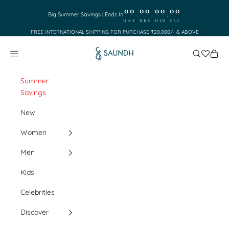
Skip to content
00
00
00
00
:
:
:
Big Summer Savings | Ends In
DAY
HRS
MIN
SEC
FREE INTERNATIONAL SHIPPING FOR PURCHASE ₹20,000/- & ABOVE
Saundh
Search
Cart
Navigation menu
Summer
Savings
New
Women
Men
Kids
Celebrities
Discover