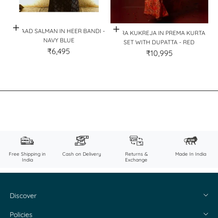
Quick View
Quick View
AHAAD SALMAN IN HEER BANDI -
SARA KUKREJA IN PREMA KURTA
NAVY BLUE
SET WITH DUPATTA - RED
₹6,495
₹10,995
Free Shipping in
Cash on Delivery
Returns &
Made In India
India
Exchange
Discover
About Us
Policies