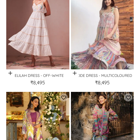
Quick View
Quick View
DELILAH DRESS - OFF-WHITE
GEODE DRESS - MULTICOLOURED
₹8,495
₹8,495