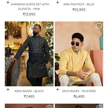
Quick View
Quick View
JHAROKHA KURTA SET WITH
ARIA PANTSUIT - BLUE
DUPATTA - PINK
₹10,995
₹13,995
Quick View
Quick View
ARSH BANDI - BLACK
ONYX BANDI - MUSTARD
₹7,495
₹6,495