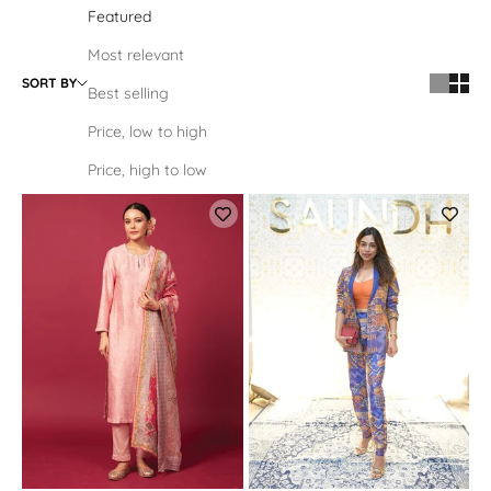
Featured
Most relevant
SORT BY
Best selling
Price, low to high
Price, high to low