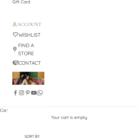
Gift Card
ACCOUNT
WISHLIST
FIND A
STORE
CONTACT
Cart
Your cart is empty
SORT BY