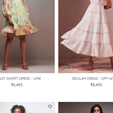
LEY SHORT DRESS - LIME
DELILAH DRESS - OFF-W
₹6,495
₹8,495