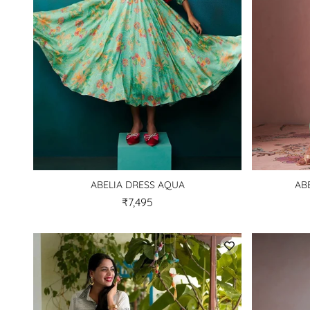
ABELIA DRESS AQUA
AB
₹7,495