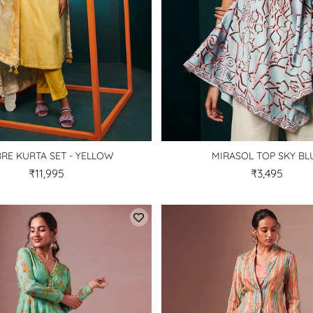
RE KURTA SET - YELLOW
MIRASOL TOP SKY BL
₹11,995
₹3,495