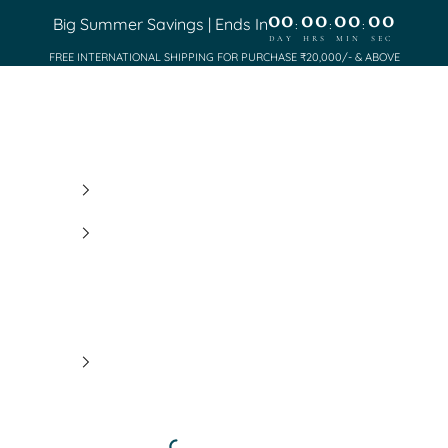
00
00
00
00
Big Summer Savings | Ends In
:
:
:
DAY
HRS
MIN
SEC
FREE INTERNATIONAL SHIPPING FOR PURCHASE ₹20,000/- & ABOVE
Saundh