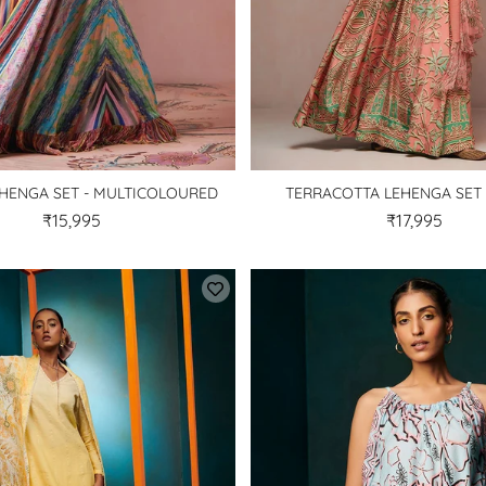
HENGA SET - MULTICOLOURED
TERRACOTTA LEHENGA SET 
₹15,995
₹17,995