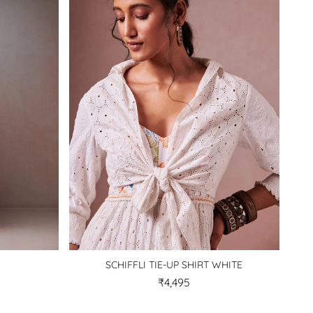
SCHIFFLI TIE-UP SHIRT WHITE
₹4,495