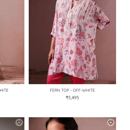
HITE
FERN TOP - OFF-WHITE
₹5,495