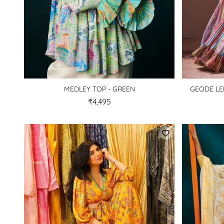
MEDLEY TOP - GREEN
GEODE LE
₹4,495