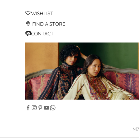
WISHLIST
FIND A STORE
CONTACT
NE