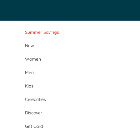
Skip to content
Summer Savings
New
Women
Men
Kids
Celebrities
Discover
Gift Card