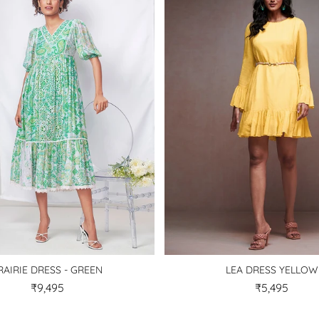
RAIRIE DRESS - GREEN
LEA DRESS YELLOW
₹9,495
₹5,495