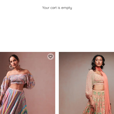
Your cart is empty