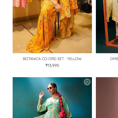
BOTANICA CO-ORD SET - YELLOW
OMB
₹13,995