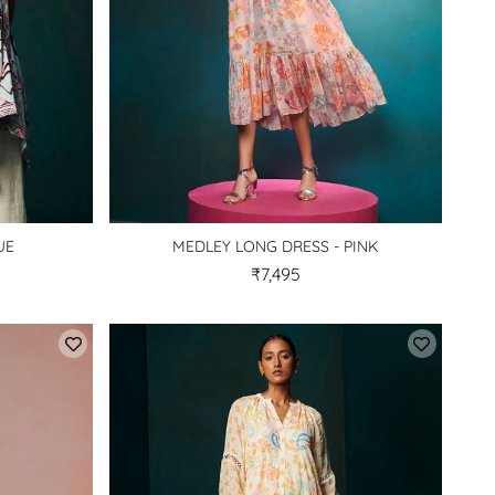
UE
MEDLEY LONG DRESS - PINK
₹7,495