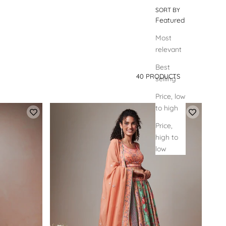
SORT BY
Featured
Most
relevant
Best
40 PRODUCTS
selling
SORT BY
Price, low
to high
Price,
high to
low