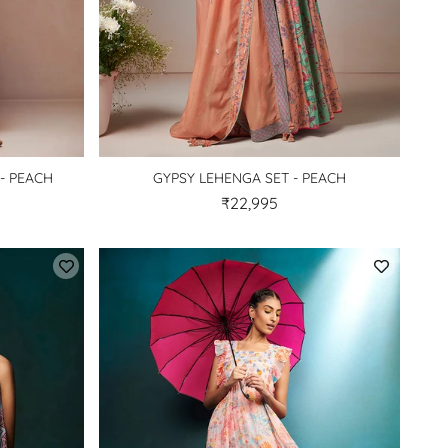
- PEACH
GYPSY LEHENGA SET - PEACH
₹22,995