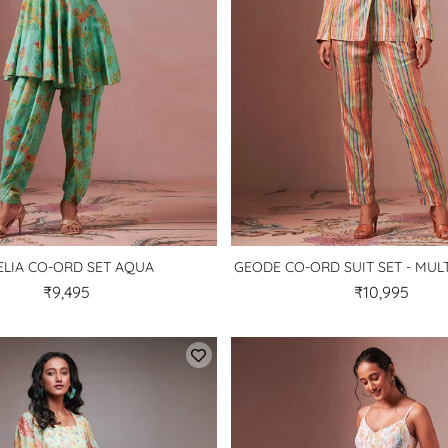
ELIA CO-ORD SET AQUA
GEODE CO-ORD SUIT SET - MU
₹9,495
₹10,995