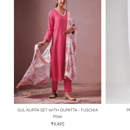
GUL KURTA SET WITH DUPATTA - FUSCHIA
P
PINK
₹9,495