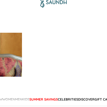
W
WOMEN
MEN
KIDS
SUMMER SAVINGS
CELEBRITIES
DISCOVER
GIFT C