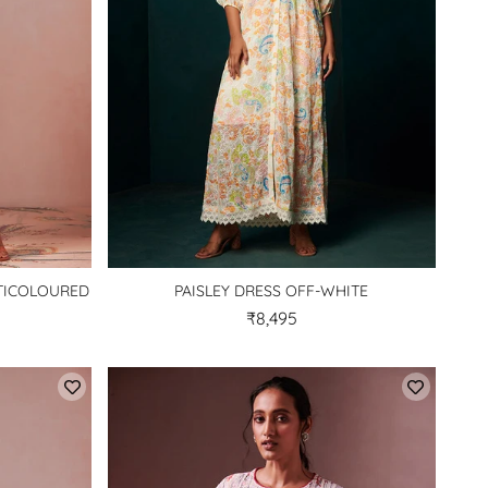
LTICOLOURED
PAISLEY DRESS OFF-WHITE
₹8,495