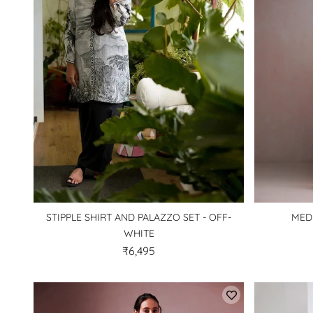
STIPPLE SHIRT AND PALAZZO SET - OFF-
MED
WHITE
₹6,495