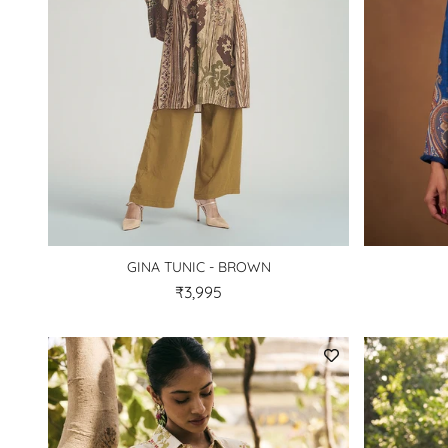
GINA TUNIC - BROWN
₹3,995