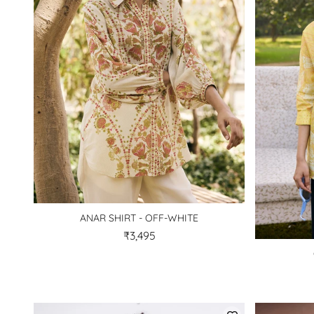
ANAR SHIRT - OFF-WHITE
₹3,495