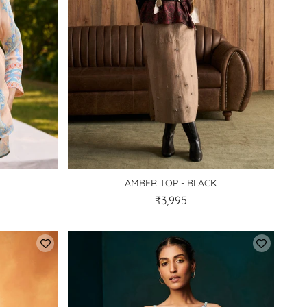
AMBER TOP - BLACK
₹3,995