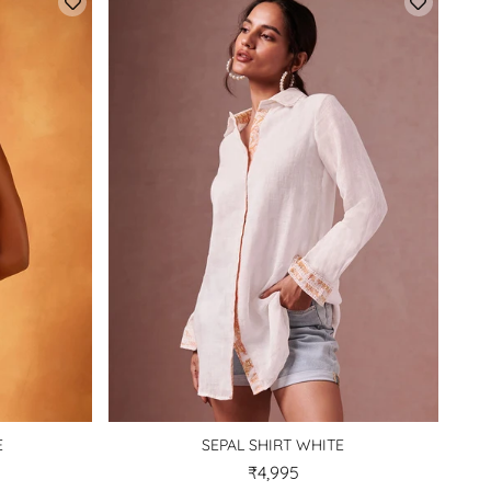
E
SEPAL SHIRT WHITE
₹4,995