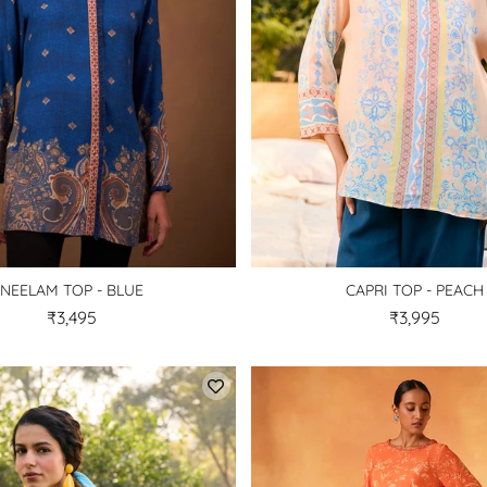
NEELAM TOP - BLUE
CAPRI TOP - PEACH
₹3,495
₹3,995