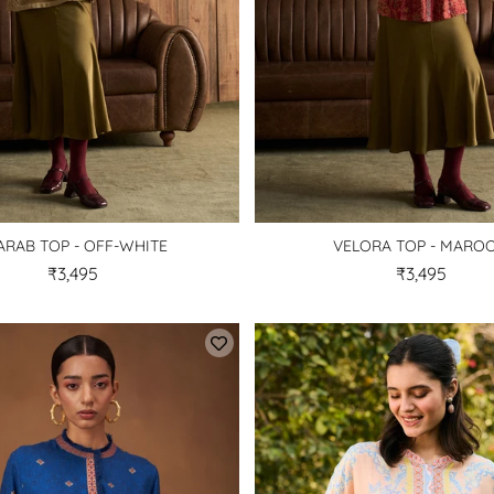
ARAB TOP - OFF-WHITE
VELORA TOP - MARO
₹3,495
₹3,495