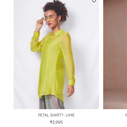
PETAL SHIRT?- LIME
₹3,995