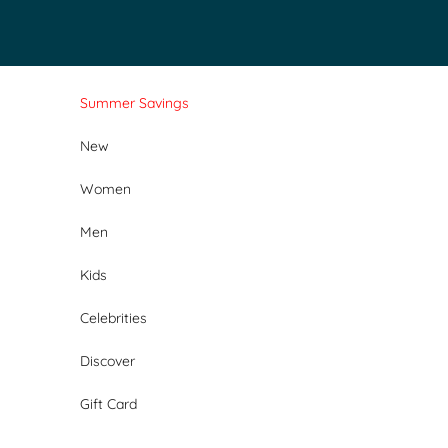
Skip to content
Summer Savings
New
Women
Men
Kids
Celebrities
Discover
Gift Card