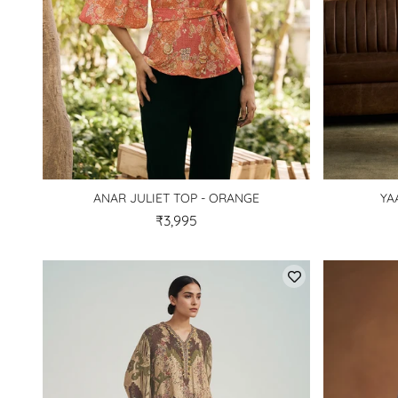
ANAR JULIET TOP - ORANGE
YA
₹3,995