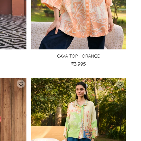
CAVA TOP - ORANGE
₹3,995