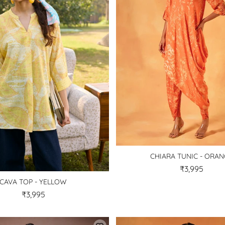
CHIARA TUNIC - ORA
₹3,995
CAVA TOP - YELLOW
₹3,995