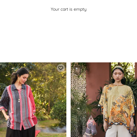
Your cart is empty