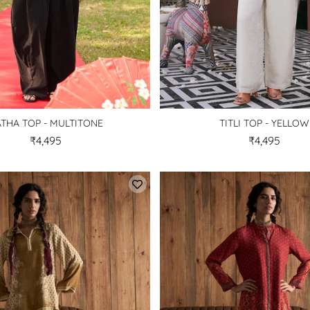
THA TOP - MULTITONE
TITLI TOP - YELLOW
₹4,495
₹4,495