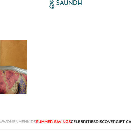
W
WOMEN
MEN
KIDS
SUMMER SAVINGS
CELEBRITIES
DISCOVER
GIFT C