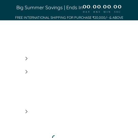
00
00
00
00
Big Summer Savings | Ends In
:
:
:
DAY
HRS
MIN
SEC
FREE INTERNATIONAL SHIPPING FOR PURCHASE ₹20,000/- & ABOVE
Saundh