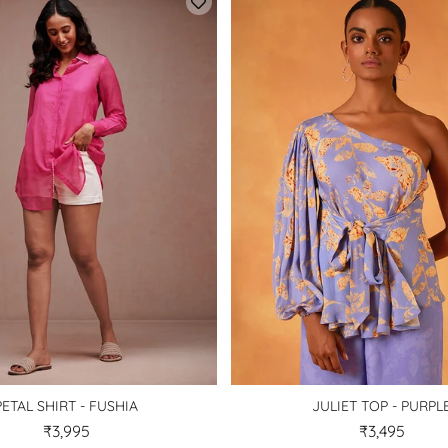
PETAL SHIRT - FUSHIA
JULIET TOP - PURPL
₹3,995
₹3,495