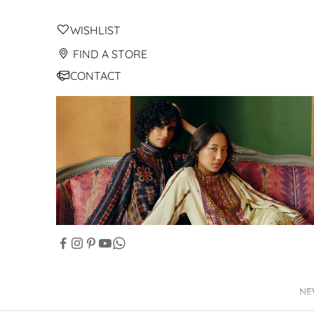
WISHLIST
FIND A STORE
CONTACT
NE