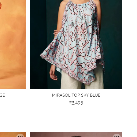
NGE
MIRASOL TOP SKY BLUE
₹3,495