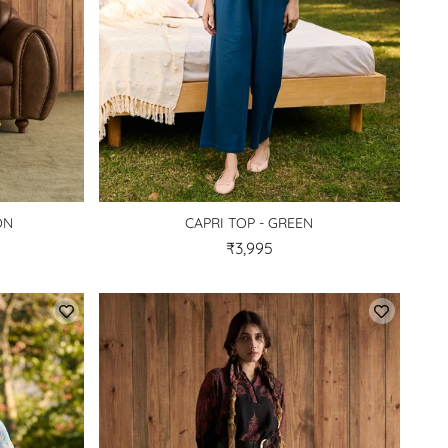
ON
CAPRI TOP - GREEN
₹3,995