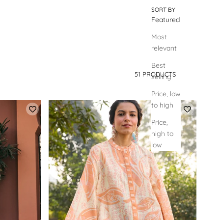
SORT BY
Featured
Most
relevant
Best
51 PRODUCTS
selling
SORT BY
Price, low
to high
Price,
high to
low