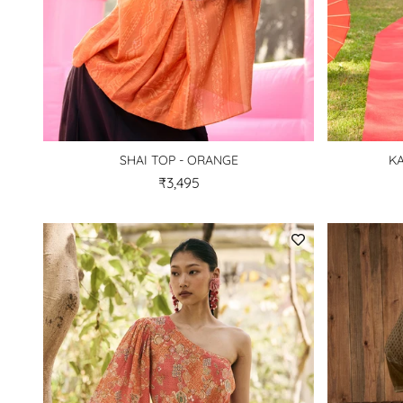
SHAI TOP - ORANGE
KA
₹3,495