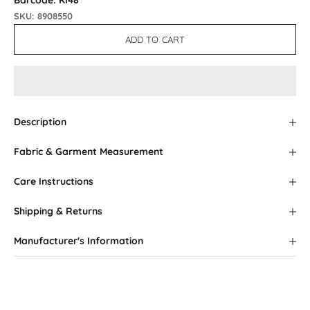
Barcode: KI48
SKU: 8908550
ADD TO CART
Description
Fabric & Garment Measurement
Care Instructions
Shipping & Returns
Manufacturer's Information