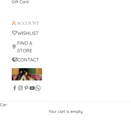
Gift Card
ACCOUNT
WISHLIST
FIND A
STORE
CONTACT
Cart
Your cart is empty