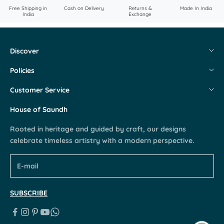
Free Shipping in
Cash on Delivery
Returns &
Made In India
India
Exchange
Discover
About Us
Policies
Flagship Stores
Shipping & Returns
Customer Service
Contact Us
Privacy & Cookie Policy
My Account
House of Saundh
Careers
Terms & Conditions
Request a Return
Rooted in heritage and guided by craft, our designs
Blogs
FAQs
celebrate timeless artistry with a modern perspective.
Partner With Us
SUBSCRIBE