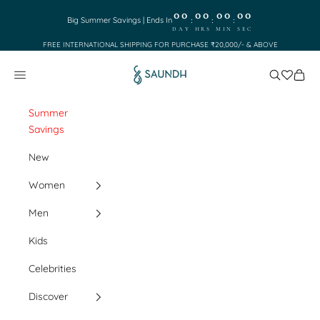
Skip to content
00
00
00
00
:
:
:
Big Summer Savings | Ends In
DAY
HRS
MIN
SEC
FREE INTERNATIONAL SHIPPING FOR PURCHASE ₹20,000/- & ABOVE
Saundh
Search
Cart
Navigation menu
Summer
Savings
New
Women
Men
Kids
Celebrities
Discover