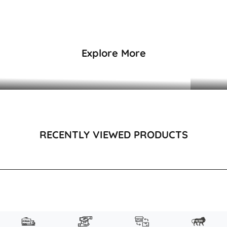
₹3,495
₹3,995
Explore More
DRESSES & KAFTANS
RECENTLY VIEWED PRODUCTS