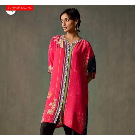
SUMMER SAVING
Zoom picture