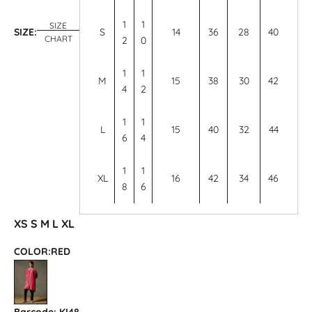
1
1
SIZE
SIZE:
S
14
36
28
40
CHART
2
0
1
1
M
15
38
30
42
4
2
1
1
L
15
40
32
44
6
4
1
1
XL
16
42
34
46
8
6
XS
S
M
L
XL
COLOR:
RED
RED