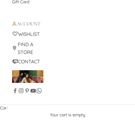
Gift Card
ACCOUNT
WISHLIST
FIND A
STORE
CONTACT
Cart
Your cart is empty