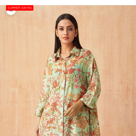
SUMMER SAVING
Zoom picture