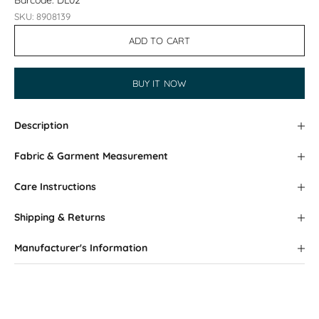
Barcode: DL02
SKU: 8908139
ADD TO CART
BUY IT NOW
Description
Fabric & Garment Measurement
Care Instructions
Shipping & Returns
Manufacturer's Information