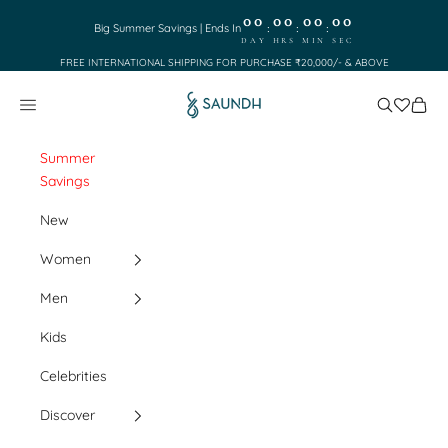
Skip to content
00
00
00
00
:
:
:
Big Summer Savings | Ends In
DAY
HRS
MIN
SEC
FREE INTERNATIONAL SHIPPING FOR PURCHASE ₹20,000/- & ABOVE
Saundh
Search
Cart
Navigation menu
Summer
Savings
New
Women
Men
Kids
Celebrities
Discover