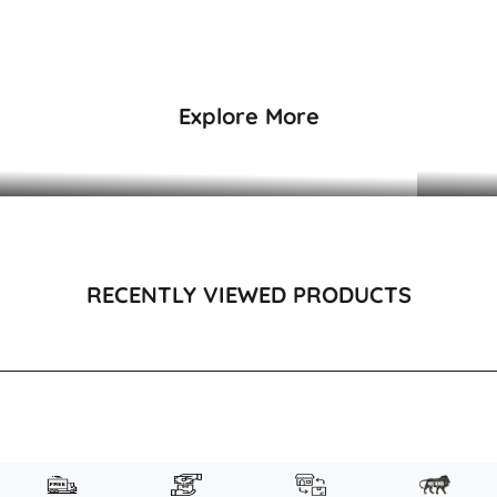
₹3,495
₹3,495
Explore More
DRESSES & KAFTANS
RECENTLY VIEWED PRODUCTS