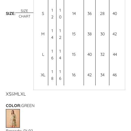
1
1
SIZE
SIZE:
S
14
36
28
40
CHART
2
0
1
1
M
15
38
30
42
4
2
1
1
L
15
40
32
44
6
4
1
1
XL
16
42
34
46
8
6
XS
S
M
L
XL
COLOR:
GREEN
GREEN